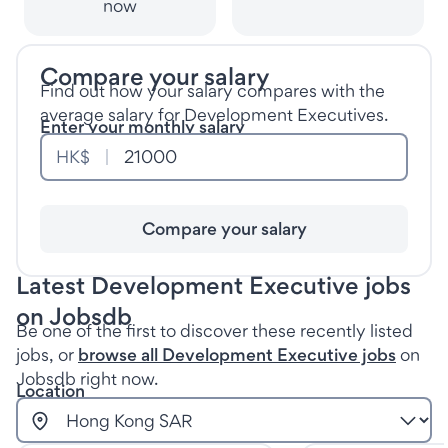
now
Compare your salary
Find out how your salary compares with the
average salary for Development Executives.
Enter your monthly salary
HK$
Compare your salary
Latest Development Executive jobs
on Jobsdb
Be one of the first to discover these recently listed
jobs, or
browse all Development Executive jobs
on
Jobsdb right now.
Location