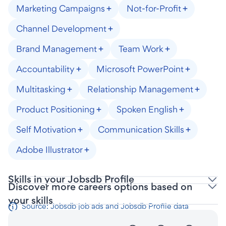
Marketing Campaigns
Not-for-Profit
Channel Development
Brand Management
Team Work
Accountability
Microsoft PowerPoint
Multitasking
Relationship Management
Product Positioning
Spoken English
Self Motivation
Communication Skills
Adobe Illustrator
Skills in your Jobsdb Profile
Discover more careers options based on
your skills
Source: Jobsdb job ads and Jobsdb Profile data