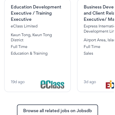
Education Development
Business Deve
Executive / Training
and Client Rela
Executive
Executive/ Ma
eClass Limited
Express Internati
Development Lim
Kwun Tong, Kwun Tong
District
Airport Area, Isla
Full Time
Full Time
Education & Training
Sales
19d ago
3d ago
Browse all related jobs on Jobsdb