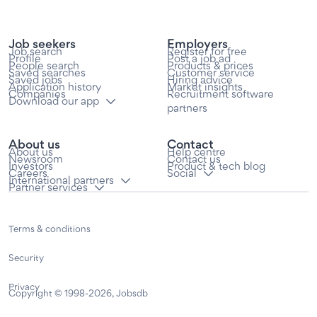
Job seekers
Employers
Job search
Register for free
Profile
Post a job ad
People search
Products & prices
Saved searches
Customer service
Saved jobs
Hiring advice
Application history
Market insights
Companies
Recruitment software
Download our app
partners
About us
Contact
About us
Help centre
Newsroom
Contact us
Investors
Product & tech blog
Careers
Social
International partners
Partner services
Terms & conditions
Security
Privacy
Copyright © 1998-2026, Jobsdb