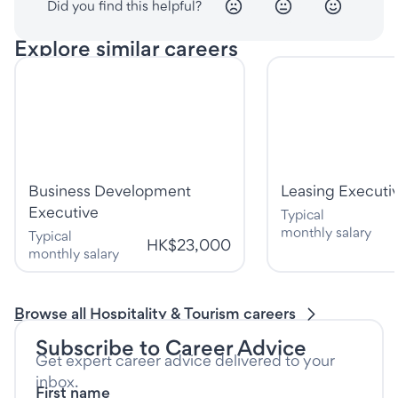
Did you find this helpful?
Explore similar careers
Business Development
Leasing Executi
Executive
Typical
monthly salary
Typical
HK$23,000
monthly salary
Browse all Hospitality & Tourism careers
Subscribe to Career Advice
Get expert career advice delivered to your
inbox.
First name