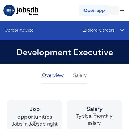
Jobsdb
Open app
Career Advice
Explore Careers
Development Executive
Overview
Overview
Overview
Salary
Salary
Salary
Job
Salary
-
Typical monthly
opportunities
-
salary
Jobs in Jobsdb right