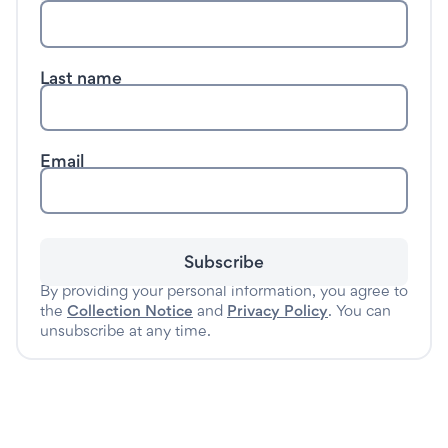
Last name
Email
Subscribe
By providing your personal information, you agree to
the
Collection Notice
and
Privacy Policy
. You can
unsubscribe at any time.