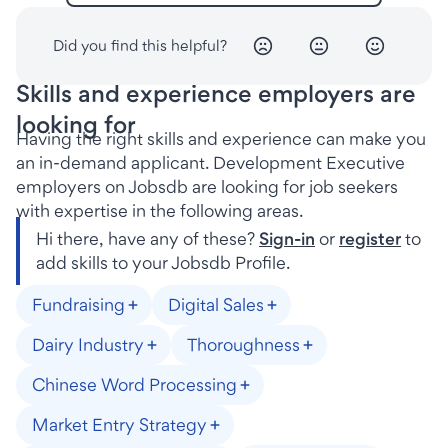
Did you find this helpful?
Skills and experience employers are
looking for
Having the right skills and experience can make you
an in-demand applicant. Development Executive
employers on Jobsdb are looking for job seekers
with expertise in the following areas.
Hi there, have any of these?
Sign-in
or
register
to
add skills to your Jobsdb Profile.
Fundraising
Digital Sales
Dairy Industry
Thoroughness
Chinese Word Processing
Market Entry Strategy