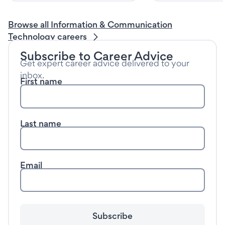
Browse all Information & Communication
Technology careers
Subscribe to Career Advice
Get expert career advice delivered to your
inbox.
First name
Last name
Email
Subscribe