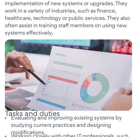
implementation of new systems or upgrades. They
work in a variety of industries, such as finance,
healthcare, technology or public services. They also
often assist in training staff members on using new
systems effectively.
Tasks and duties
Evaluating and improving existing systems by
studying current practices and designing
modifications.
Working closely with other IT professionals, such