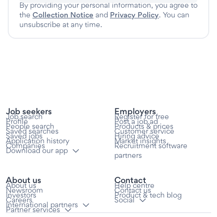
By providing your personal information, you agree to
the
Collection Notice
and
Privacy Policy
. You can
unsubscribe at any time.
Job seekers
Employers
Job search
Register for free
Profile
Post a job ad
People search
Products & prices
Saved searches
Customer service
Saved jobs
Hiring advice
Application history
Market insights
Companies
Recruitment software
Download our app
partners
About us
Contact
About us
Help centre
Newsroom
Contact us
Investors
Product & tech blog
Careers
Social
International partners
Partner services