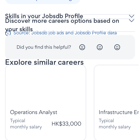
Skills in your Jobsdb Profile
Discover more careers options based on
your skills
Source: Jobsdb job ads and Jobsdb Profile data
Did you find this helpful?
Explore similar careers
Operations Analyst
Infrastructure E
Typical
Typical
HK$33,000
monthly salary
monthly salary