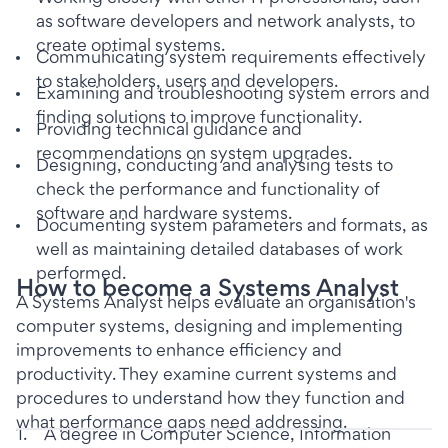
as software developers and network analysts, to
create optimal systems.
Communicating system requirements effectively
to stakeholders, users and developers.
Examining and troubleshooting system errors and
finding solutions to improve functionality.
Providing technical guidance and
recommendations on system upgrades.
Designing, conducting and analysing tests to
check the performance and functionality of
software and hardware systems.
Documenting system parameters and formats, as
well as maintaining detailed databases of work
performed.
How to become a Systems Analyst
A Systems Analyst helps evaluate an organisation's
computer systems, designing and implementing
improvements to enhance efficiency and
productivity. They examine current systems and
procedures to understand how they function and
what performance gaps need addressing.
1
.
A degree in Computer Science, Information