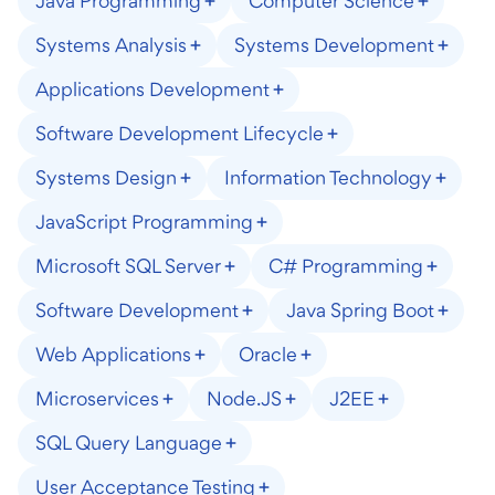
Java Programming
Computer Science
Systems Analysis
Systems Development
Applications Development
Software Development Lifecycle
Systems Design
Information Technology
JavaScript Programming
Microsoft SQL Server
C# Programming
Software Development
Java Spring Boot
Web Applications
Oracle
Microservices
Node.JS
J2EE
SQL Query Language
User Acceptance Testing