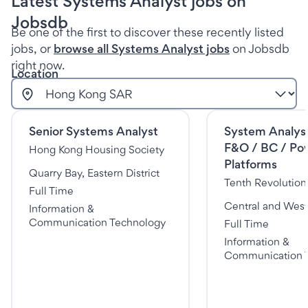
Latest Systems Analyst jobs on
Jobsdb
Be one of the first to discover these recently listed
jobs, or
browse all Systems Analyst jobs
on Jobsdb
right now.
Location
Senior Systems Analyst
System Analys
F&O / BC / Po
Hong Kong Housing Society
Platforms
Quarry Bay, Eastern District
Tenth Revolutio
Full Time
Central and Weste
Information &
Communication Technology
Full Time
Information &
Communication 