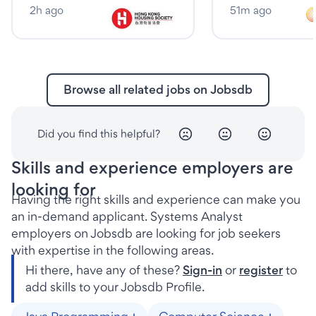
2h ago
51m ago
Browse all related jobs on Jobsdb
Did you find this helpful?
Skills and experience employers are
looking for
Having the right skills and experience can make you
an in-demand applicant. Systems Analyst
employers on Jobsdb are looking for job seekers
with expertise in the following areas.
Hi there, have any of these?
Sign-in
or
register
to
add skills to your Jobsdb Profile.