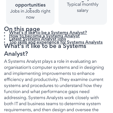
-
Typical monthly
opportunities
-
salary
Jobs in Jobsdb right
now
On this page
What's it like to be a Systems Analyst?
How to become a Systems Analyst
Latest Systems Analyst jobs
Top skills and experience for Systems Analysts
What's it like to be a Systems
Analyst?
A Systems Analyst plays a role in evaluating an
organisation's computer systems and in designing
and implementing improvements to enhance
efficiency and productivity. They examine current
systems and procedures to understand how they
function and what performance gaps need
addressing. Systems Analysts work closely with
both IT and business teams to determine system
requirements, and then design and oversee the