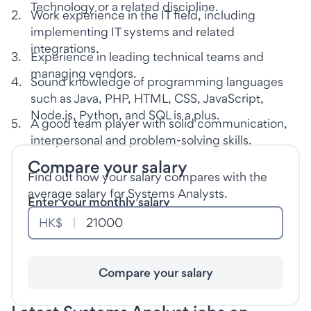
Technology or a related discipline.
2
.
Work experience in the IT field, including
implementing IT systems and related
integrations.
3
.
Experience in leading technical teams and
managing vendors.
4
.
Sound knowledge of programming languages
such as Java, PHP, HTML, CSS, JavaScript,
Node.js, Python, and SQL is a plus.
5
.
A good team player with solid communication,
interpersonal and problem-solving skills.
Compare your salary
Find out how your salary compares with the
average salary for Systems Analysts.
Enter your monthly salary
HK$
Compare your salary