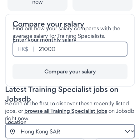
now
Compare your salary
Find out how your salary compares with the
average salary for Training Specialists.
Enter your monthly salary
HK$
Compare your salary
Latest Training Specialist jobs on
Jobsdb
Be one of the first to discover these recently listed
jobs, or
browse all Training Specialist jobs
on Jobsdb
right now.
Location