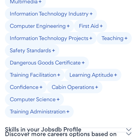
Multimedia
Information Technology Industry
Computer Engineering
First Aid
Information Technology Projects
Teaching
Safety Standards
Dangerous Goods Certificate
Training Facilitation
Learning Aptitude
Confidence
Cabin Operations
Computer Science
Training Administration
Skills in your Jobsdb Profile
Discover more careers options based on