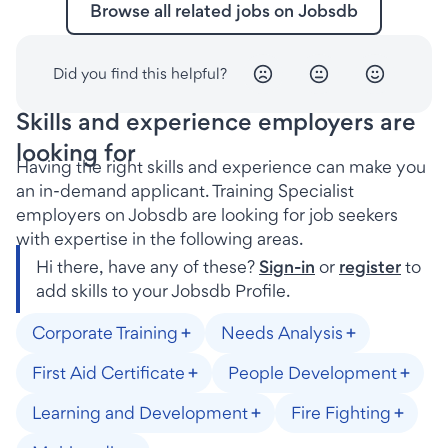
Browse all related jobs on Jobsdb
Did you find this helpful?
Skills and experience employers are
looking for
Having the right skills and experience can make you
an in-demand applicant. Training Specialist
employers on Jobsdb are looking for job seekers
with expertise in the following areas.
Hi there, have any of these?
Sign-in
or
register
to
add skills to your Jobsdb Profile.
Corporate Training
Needs Analysis
First Aid Certificate
People Development
Learning and Development
Fire Fighting