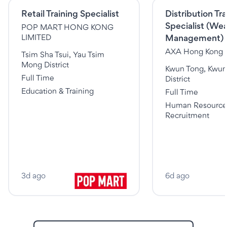
Retail Training Specialist
Distribution Tra
Specialist (Wea
POP MART HONG KONG
Management)
LIMITED
AXA Hong Kong 
Tsim Sha Tsui, Yau Tsim
Mong District
Kwun Tong, Kwun
Full Time
District
Education & Training
Full Time
Human Resource
Recruitment
3d ago
6d ago