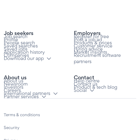
Job seekers
Employers
Job search
Register for free
Profile
Post a job ad
People search
Products & prices
Saved searches
Customer service
Saved jobs
Hiring advice
Application history
Market insights
Companies
Recruitment software
Download our app
partners
About us
Contact
About us
Help centre
Newsroom
Contact us
Investors
Product & tech blog
Careers
Social
International partners
Partner services
Terms & conditions
Security