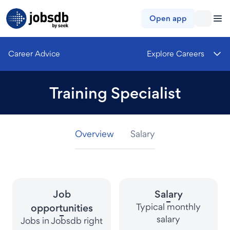
Jobsdb
Open app
Career Advice
Explore Careers
Training Specialist
Overview
Overview
Overview
Salary
Salary
Salary
Job
Salary
-
Typical monthly
opportunities
-
salary
Jobs in Jobsdb right