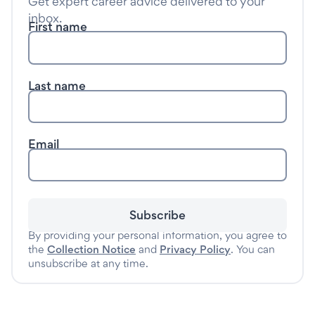
Get expert career advice delivered to your
inbox.
First name
Last name
Email
Subscribe
By providing your personal information, you agree to
the
Collection Notice
and
Privacy Policy
. You can
unsubscribe at any time.