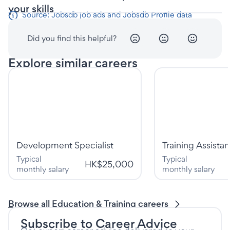
your skills
Source: Jobsdb job ads and Jobsdb Profile data
Did you find this helpful?
Explore similar careers
Development Specialist
Training Assistan
Typical
Typical
HK$25,000
monthly salary
monthly salary
Browse all Education & Training careers
Subscribe to Career Advice