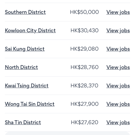
Southern District
HK$50,000
View jobs
Kowloon City District
HK$30,430
View jobs
Sai Kung District
HK$29,080
View jobs
North District
HK$28,760
View jobs
Kwai Tsing District
HK$28,370
View jobs
Wong Tai Sin District
HK$27,900
View jobs
Sha Tin District
HK$27,620
View jobs