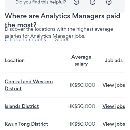
Did you find this helpful?
Where are Analytics Managers paid
the most?
Discover the locations with the highest average
salaries for Analytics Manager jobs.
Cities and regions
States
Average
Location
Job ads
salary
Central and Western
HK$50,000
View jobs
District
Islands District
HK$50,000
View jobs
Kwun Tong District
HK$50,000
View jobs