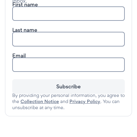
inbox.
First name
Last name
Email
Subscribe
By providing your personal information, you agree to
the
Collection Notice
and
Privacy Policy
. You can
unsubscribe at any time.