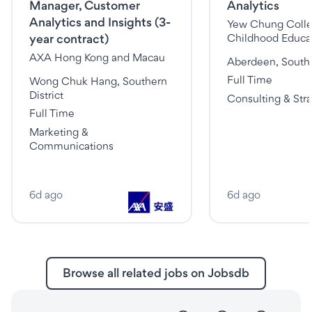
Manager, Customer
Analytics
Analytics and Insights (3-
Yew Chung Colleg
year contract)
Childhood Educat
AXA Hong Kong and Macau
Aberdeen, Southe
Full Time
Wong Chuk Hang, Southern
District
Consulting & Str
Full Time
Marketing &
Communications
6d ago
6d ago
Browse all related jobs on Jobsdb