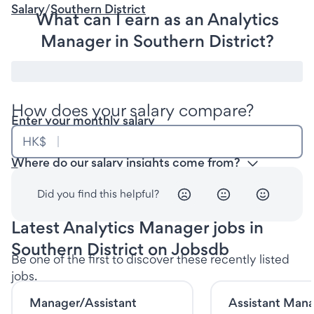
Salary
/
Southern District
What can I earn as an Analytics
Manager in Southern District?
How does your salary compare?
Enter your monthly salary
HK$
Where do our salary insights come from?
Did you find this helpful?
Latest Analytics Manager jobs in
Southern District on Jobsdb
Be one of the first to discover these recently listed
jobs.
Manager/Assistant
Assistant Mana