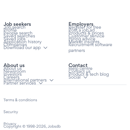
Job seekers
Employers
Job search
Register for free
Profile
Post a job ad
People search
Products & prices
Saved searches
Customer service
Saved jobs
Hiring advice
Application history
Market insights
Companies
Recruitment software
Download our app
partners
About us
Contact
About us
Help centre
Newsroom
Contact us
Investors
Product & tech blog
Careers
Social
International partners
Partner services
Terms & conditions
Security
Privacy
Copyright © 1998-2026, Jobsdb