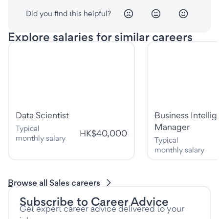
Did you find this helpful?
Explore salaries for similar careers
Data Scientist
Business Intelli
Manager
Typical
HK$40,000
monthly salary
Typical
monthly salary
Browse all Sales careers
Subscribe to Career Advice
Get expert career advice delivered to your