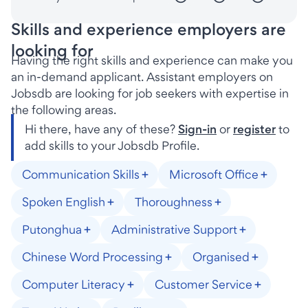
Skills and experience employers are
looking for
Having the right skills and experience can make you
an in-demand applicant. Assistant employers on
Jobsdb are looking for job seekers with expertise in
the following areas.
Hi there, have any of these?
Sign-in
or
register
to
add skills to your Jobsdb Profile.
Communication Skills
Microsoft Office
Spoken English
Thoroughness
Putonghua
Administrative Support
Chinese Word Processing
Organised
Computer Literacy
Customer Service