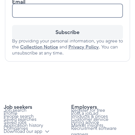
Email
Subscribe
By providing your personal information, you agree to
the
Collection Notice
and
Privacy Policy
. You can
unsubscribe at any time.
Job seekers
Employers
Job search
Register for free
Profile
Post a job ad
People search
Products & prices
Saved searches
Customer service
Saved jobs
Hiring advice
Application history
Market insights
Companies
Recruitment software
Download our app
partners