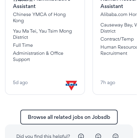
Assistant
Assistant
Chinese YMCA of Hong
Alibaba.com Hon
Kong
Causeway Bay, 
Yau Ma Tei, Yau Tsim Mong
District
District
Contract/Temp
Full Time
Human Resource
Administration & Office
Recruitment
Support
5d ago
7h ago
Browse all related jobs on Jobsdb
Did you find this helpful?