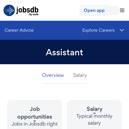
Jobsdb
Open app
Career Advice
Explore Careers
Assistant
Overview
Overview
Overview
Salary
Salary
Salary
Job
Salary
-
Typical monthly
opportunities
-
salary
Jobs in Jobsdb right