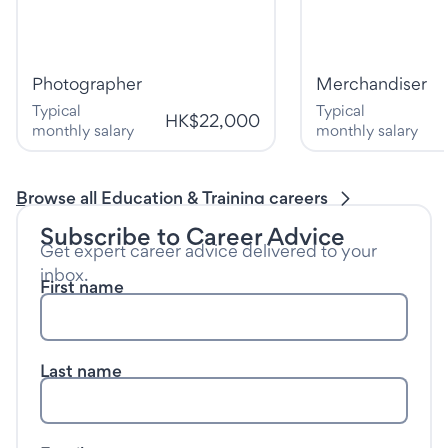
Photographer
Merchandiser
Typical
Typical
HK$22,000
monthly salary
monthly salary
Browse all Education & Training careers
Subscribe to Career Advice
Get expert career advice delivered to your
inbox.
First name
Last name