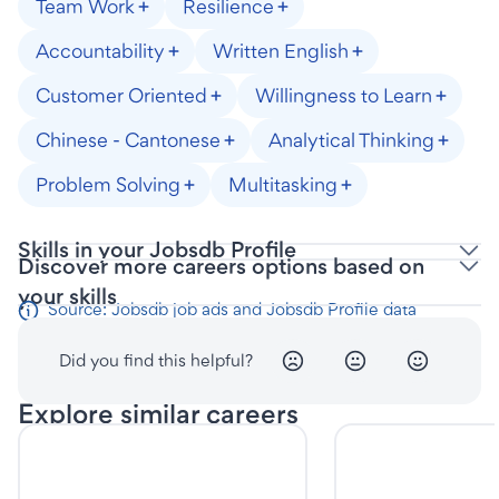
Team Work
Resilience
Accountability
Written English
Customer Oriented
Willingness to Learn
Chinese - Cantonese
Analytical Thinking
Problem Solving
Multitasking
Skills in your Jobsdb Profile
Discover more careers options based on
your skills
Source: Jobsdb job ads and Jobsdb Profile data
Did you find this helpful?
Explore similar careers