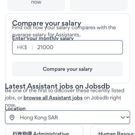
now
Compare your salary
Find out how your salary compares with the
average salary for Assistants.
Enter your monthly salary
HK$
Compare your salary
Latest Assistant jobs on Jobsdb
Be one of the first to discover these recently listed
jobs, or
browse all Assistant jobs
on Jobsdb right
now.
Location
行政助理 Administrative
Human Resour