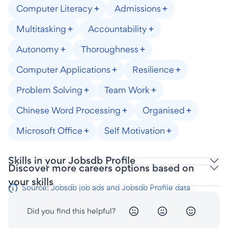
Computer Literacy
Admissions
Multitasking
Accountability
Autonomy
Thoroughness
Computer Applications
Resilience
Problem Solving
Team Work
Chinese Word Processing
Organised
Microsoft Office
Self Motivation
Skills in your Jobsdb Profile
Discover more careers options based on
your skills
Source: Jobsdb job ads and Jobsdb Profile data
Did you find this helpful?