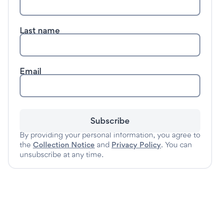
Last name
Email
Subscribe
By providing your personal information, you agree to
the
Collection Notice
and
Privacy Policy
. You can
unsubscribe at any time.