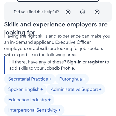
Did you find this helpful?
Skills and experience employers are
looking for
Having the right skills and experience can make you
an in-demand applicant. Executive Officer
employers on Jobsdb are looking for job seekers
with expertise in the following areas.
Hi there, have any of these?
Sign-in
or
register
to
add skills to your Jobsdb Profile.
Secretarial Practice
Putonghua
Spoken English
Administrative Support
Education Industry
Interpersonal Sensitivity