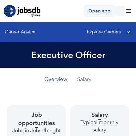
Jobsdb
Open app
Career Advice
Explore Careers
Executive Officer
Overview
Overview
Overview
Salary
Salary
Salary
Job
Salary
-
Typical monthly
opportunities
-
salary
Jobs in Jobsdb right