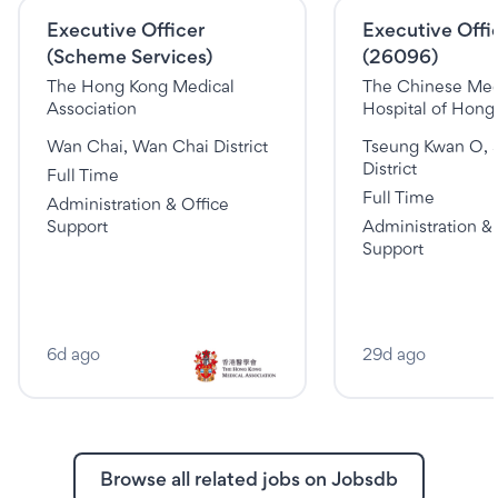
Executive Officer
Executive Offic
(Scheme Services)
(26096)
The Hong Kong Medical
The Chinese Med
Association
Hospital of Hong
Wan Chai, Wan Chai District
Tseung Kwan O, 
District
Full Time
Full Time
Administration & Office
Support
Administration & 
Support
6d ago
29d ago
Browse all related jobs on Jobsdb