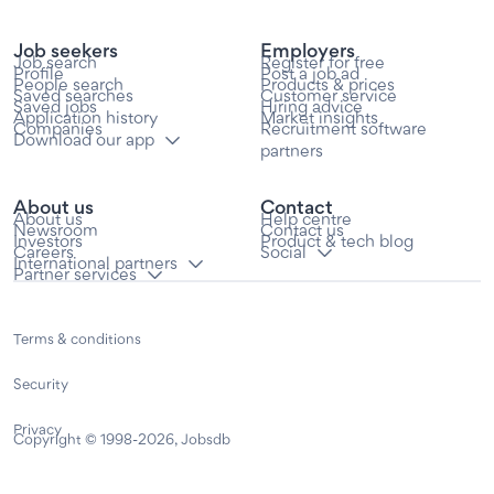
Job seekers
Employers
Job search
Register for free
Profile
Post a job ad
People search
Products & prices
Saved searches
Customer service
Saved jobs
Hiring advice
Application history
Market insights
Companies
Recruitment software
Download our app
partners
About us
Contact
About us
Help centre
Newsroom
Contact us
Investors
Product & tech blog
Careers
Social
International partners
Partner services
Terms & conditions
Security
Privacy
Copyright © 1998-2026, Jobsdb