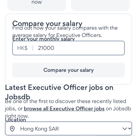
now
Compare your salary
Find out how your salary compares with the
average salary for Executive Officers.
Enter your monthly salary
HK$
Compare your salary
Latest Executive Officer jobs on
Jobsdb
Be one of the first to discover these recently listed
jobs, or
browse all Executive Officer jobs
on Jobsdb
right now.
Location