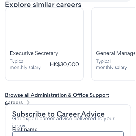
Explore similar careers
Executive Secretary
General Manage
Typical
Typical
HK$30,000
monthly salary
monthly salary
Browse all Administration & Office Support
careers
Subscribe to Career Advice
Get expert career advice delivered to your
inbox.
First name